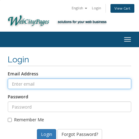
English
Login
View Cart
Togg
navig
Login
Email Address
Password
Remember Me
Forgot Password?