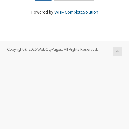
Powered by
WHMCompleteSolution
Copyright © 2026 WebCityPages. All Rights Reserved.