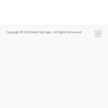
Copyright © 2026 WebCityPages. All Rights Reserved.