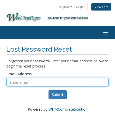
English
Login
View Cart
Togg
navig
Lost Password Reset
Forgotten your password? Enter your email address below to
begin the reset process.
Email Address
Submit
Powered by
WHMCompleteSolution