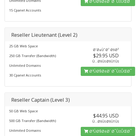
Unlimited Domains
Ø³ÙØ§Ø±Ø´ Ø¯Ù‡ÛŒØ¯
15 Cpanel Accounts
Reseller Lieutenant (Level 2)
25 GB Web Space
Ø´Ø±ÙˆØ¹ Ø§Ø²
$29.95 USD
250 GB Transfer (Bandwidth)
Ù…Ø§Ù‡Ø§Ù†Ù‡
Unlimited Domains
Ø³ÙØ§Ø±Ø´ Ø¯Ù‡ÛŒØ¯
30 Cpanel Accounts
Reseller Captain (Level 3)
50 GB Web Space
$44.95 USD
500 GB Transfer (Bandwidth)
Ù…Ø§Ù‡Ø§Ù†Ù‡
Unlimited Domains
Ø³ÙØ§Ø±Ø´ Ø¯Ù‡ÛŒØ¯