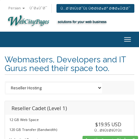
Persian
ÙˆØ±ÙˆØ¯
Ù…Ø´Ø§Ù‡Ø¯Ù‡ Ú©Ø§Ø±Øª Ø®Ø±ÛŒØ¯
Togg
navig
Webmasters, Developers and IT
Gurus need their space too.
Reseller Cadet (Level 1)
12 GB Web Space
$19.95 USD
120 GB Transfer (Bandwidth)
Ù…Ø§Ù‡Ø§Ù†Ù‡