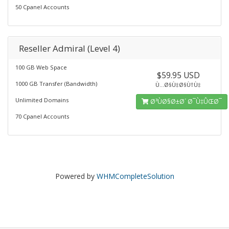
50 Cpanel Accounts
Reseller Admiral (Level 4)
100 GB Web Space
$59.95 USD
1000 GB Transfer (Bandwidth)
Ù…Ø§Ù‡Ø§Ù†Ù‡
Unlimited Domains
Ø³ÙØ§Ø±Ø´ Ø¯Ù‡ÛŒØ¯
70 Cpanel Accounts
Powered by
WHMCompleteSolution