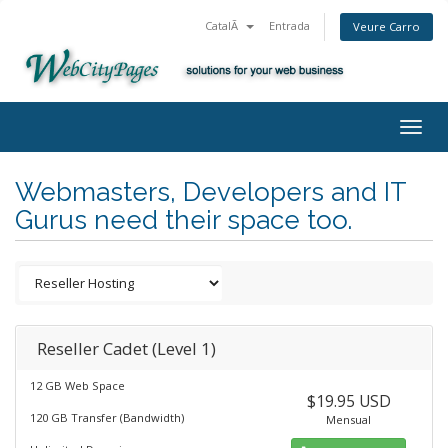
CatalÃ
Entrada
Veure Carro
Togg
navig
Webmasters, Developers and IT
Gurus need their space too.
Reseller Cadet (Level 1)
12 GB Web Space
$19.95 USD
120 GB Transfer (Bandwidth)
Mensual