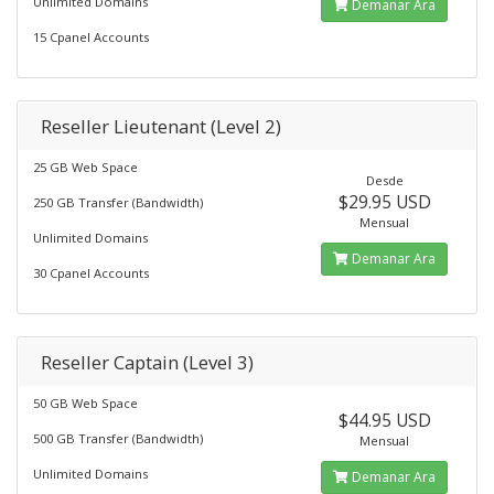
Unlimited Domains
Demanar Ara
15 Cpanel Accounts
Reseller Lieutenant (Level 2)
25 GB Web Space
Desde
$29.95 USD
250 GB Transfer (Bandwidth)
Mensual
Unlimited Domains
Demanar Ara
30 Cpanel Accounts
Reseller Captain (Level 3)
50 GB Web Space
$44.95 USD
500 GB Transfer (Bandwidth)
Mensual
Unlimited Domains
Demanar Ara