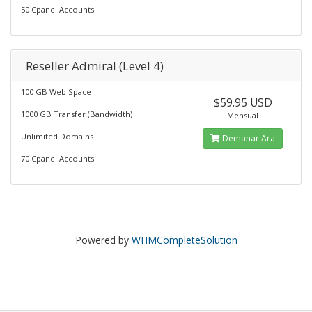
50 Cpanel Accounts
Reseller Admiral (Level 4)
100 GB Web Space
$59.95 USD
1000 GB Transfer (Bandwidth)
Mensual
Unlimited Domains
Demanar Ara
70 Cpanel Accounts
Powered by
WHMCompleteSolution