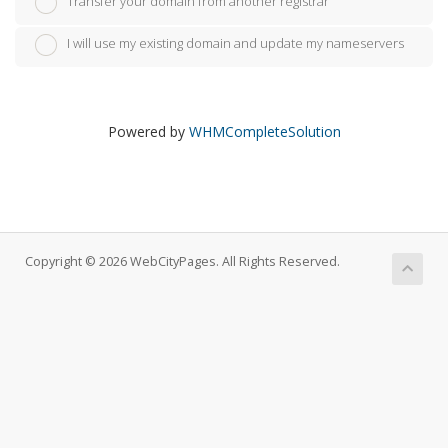
Transfer your domain from another registrar
I will use my existing domain and update my nameservers
Powered by
WHMCompleteSolution
Copyright © 2026 WebCityPages. All Rights Reserved.