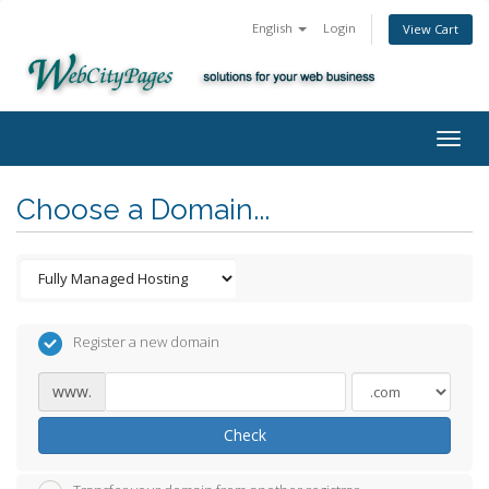
English
Login
View Cart
Togg
navig
Choose a Domain...
Register a new domain
www.
Check